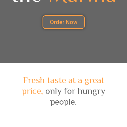
Order Now
Fresh taste at a great
price,
only for hungry
people.