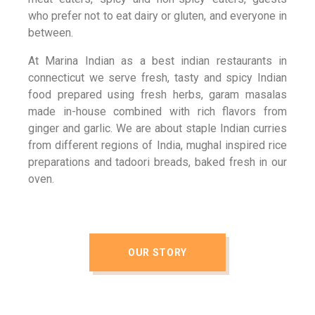
who prefer not to eat dairy or gluten, and everyone in
between.
At Marina Indian as a best indian restaurants in
connecticut we serve fresh, tasty and spicy Indian
food prepared using fresh herbs, garam masalas
made in-house combined with rich flavors from
ginger and garlic. We are about staple Indian curries
from different regions of India, mughal inspired rice
preparations and tadoori breads, baked fresh in our
oven.
OUR STORY