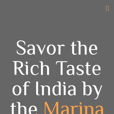
Savor the
Rich Taste
of India by
the
Marina