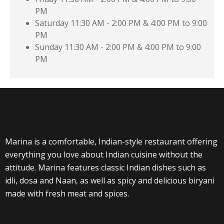
PM
Saturday
11:30 AM - 2:00 PM & 4:00 PM to 9:00
PM
Sunday
11:30 AM - 2:00 PM & 4:00 PM to 9:00
PM
Marina is a comfortable, Indian-style restaurant offering
everything you love about Indian cuisine without the
attitude. Marina features classic Indian dishes such as
idli, dosa and Naan, as well as spicy and delicious biryani
made with fresh meat and spices.