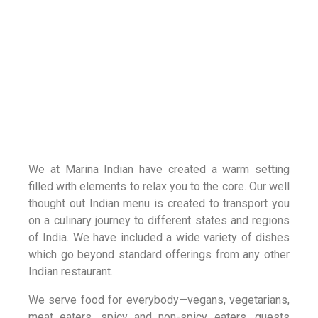
We at Marina Indian have created a warm setting
filled with elements to relax you to the core. Our well
thought out Indian menu is created to transport you
on a culinary journey to different states and regions
of India. We have included a wide variety of dishes
which go beyond standard offerings from any other
Indian restaurant.
We serve food for everybody—vegans, vegetarians,
meat eaters, spicy and non-spicy eaters, guests