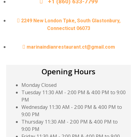
+1 (860) 633-7799
2249 New London Tpke, South Glastonbury,
Connecticut 06073
marinaindianrestaurant.ct@gmail.com
Opening Hours
Monday
Closed
Tuesday
11:30 AM - 2:00 PM & 4:00 PM to 9:00
PM
Wednesday
11:30 AM - 2:00 PM & 4:00 PM to
9:00 PM
Thursday
11:30 AM - 2:00 PM & 4:00 PM to
9:00 PM
Friday
11:30 AM - 2:00 PM & 4:00 PM to 9:00