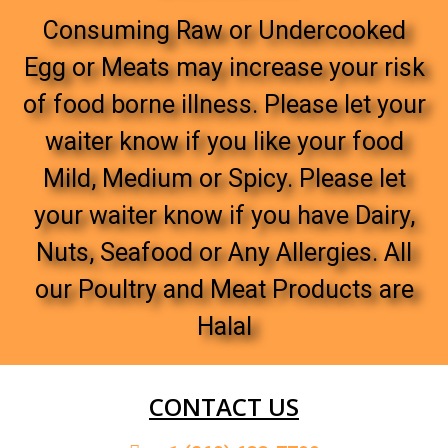
Consuming Raw or Undercooked
Egg or Meats may increase your risk
of food borne illness. Please let your
waiter know if you like your food
Mild, Medium or Spicy. Please let
your waiter know if you have Dairy,
Nuts, Seafood or Any Allergies. All
our Poultry and Meat Products are
Halal
CONTACT US