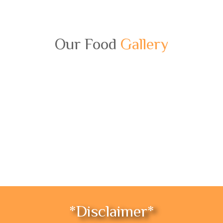
Our Food
Gallery
*Disclaimer*