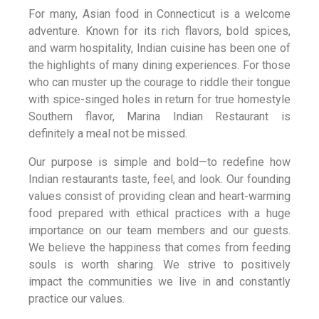
For many, Asian food in Connecticut is a welcome
adventure. Known for its rich flavors, bold spices,
and warm hospitality, Indian cuisine has been one of
the highlights of many dining experiences. For those
who can muster up the courage to riddle their tongue
with spice-singed holes in return for true homestyle
Southern flavor, Marina Indian Restaurant is
definitely a meal not be missed.
Our purpose is simple and bold—to redefine how
Indian restaurants taste, feel, and look. Our founding
values consist of providing clean and heart-warming
food prepared with ethical practices with a huge
importance on our team members and our guests.
We believe the happiness that comes from feeding
souls is worth sharing. We strive to positively
impact the communities we live in and constantly
practice our values.