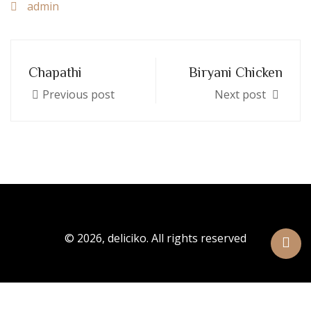
admin
Chapathi
Biryani Chicken
Previous post
Next post
© 2026, deliciko. All rights reserved