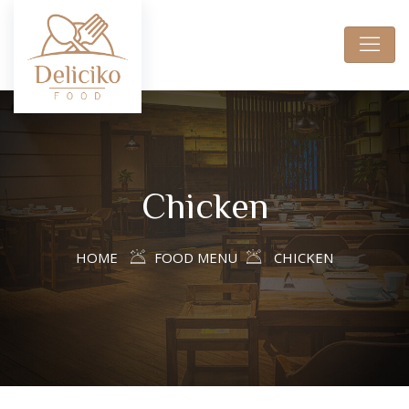
Chicken
HOME
FOOD MENU
CHICKEN