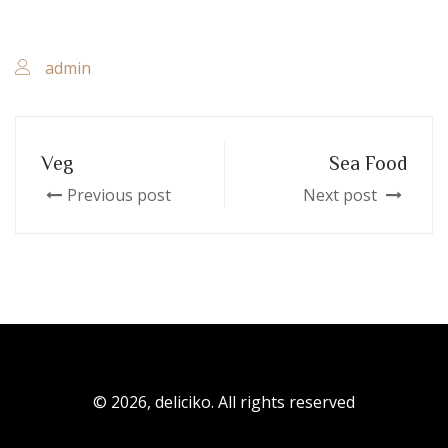
admin
Veg
Sea Food
Previous post
Next post
© 2026, deliciko. All rights reserved