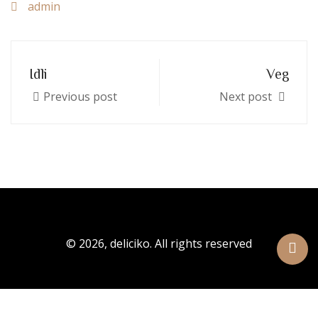
admin
Idli
Veg
Previous post
Next post
© 2026, deliciko. All rights reserved