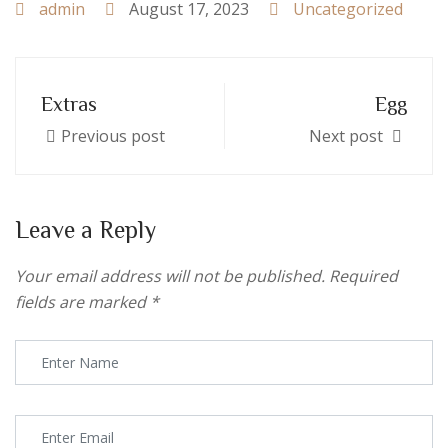
admin
August 17, 2023
Uncategorized
Extras
Egg
Previous post
Next post
Leave a Reply
Your email address will not be published.
Required
fields are marked
*