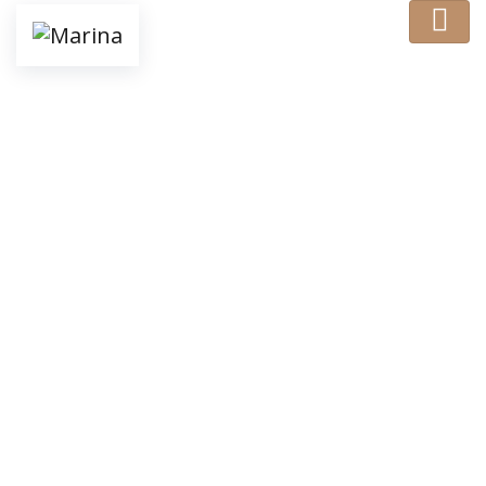
Appam
HOME
UNCATEGORIZED
APPAM