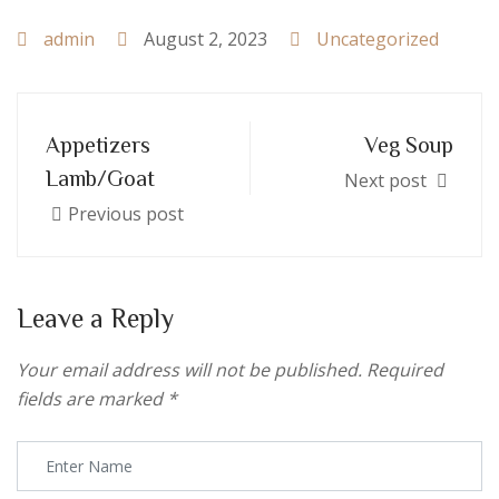
admin
August 2, 2023
Uncategorized
Appetizers
Veg Soup
Lamb/Goat
Next post
Previous post
Leave a Reply
Your email address will not be published.
Required
fields are marked
*