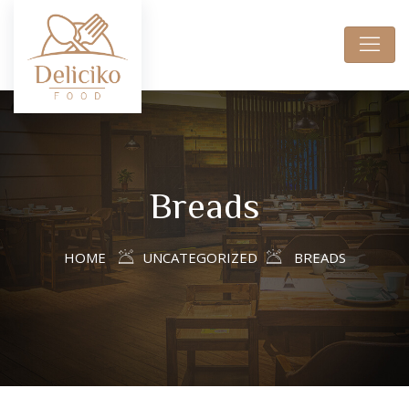
Breads
HOME
UNCATEGORIZED
BREADS