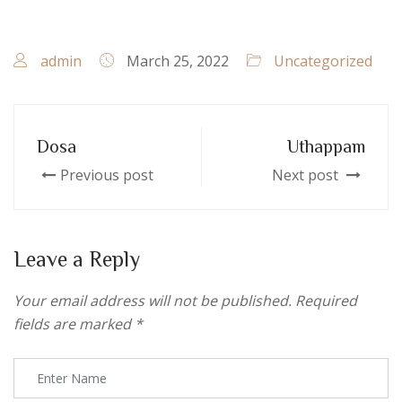
admin
March 25, 2022
Uncategorized
Dosa
Uthappam
Previous post
Next post
Leave a Reply
Your email address will not be published.
Required
fields are marked
*