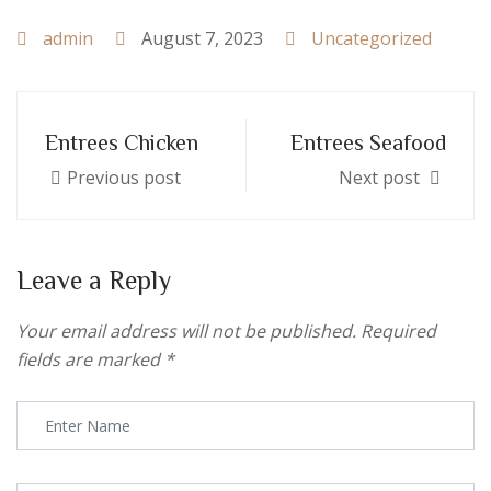
admin
August 7, 2023
Uncategorized
Entrees Chicken
Entrees Seafood
Previous post
Next post
Leave a Reply
Your email address will not be published.
Required
fields are marked
*