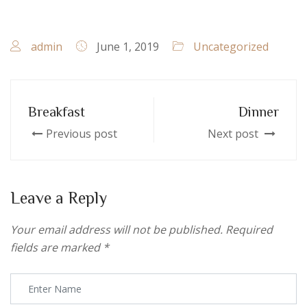
admin
June 1, 2019
Uncategorized
Breakfast
Dinner
Previous post
Next post
Leave a Reply
Your email address will not be published.
Required
fields are marked
*