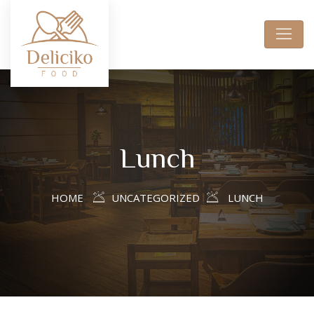
Lunch
HOME
UNCATEGORIZED
LUNCH