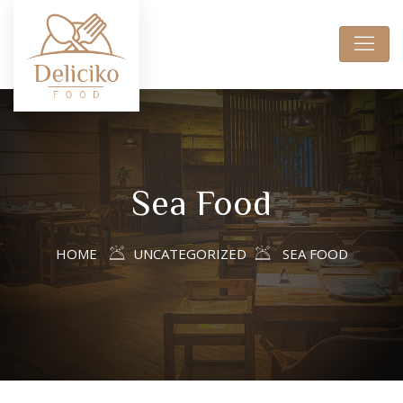
Sea Food
HOME
UNCATEGORIZED
SEA FOOD