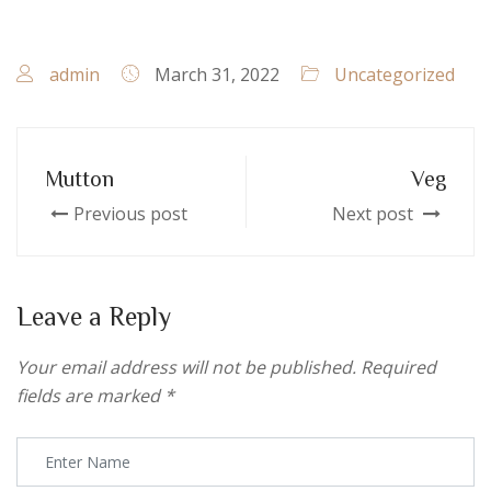
admin
March 31, 2022
Uncategorized
Mutton
Veg
Previous post
Next post
Leave a Reply
Your email address will not be published.
Required
fields are marked
*