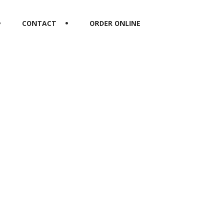
CONTACT
ORDER ONLINE