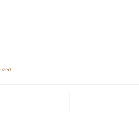
rized