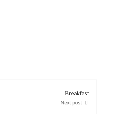
Breakfast
Next post