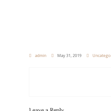
admin
May 31, 2019
Uncatego
Leave a Reply