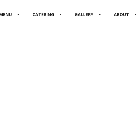
MENU
CATERING
GALLERY
ABOUT
Starters
HOME
UNCATEGORIZED
STARTERS