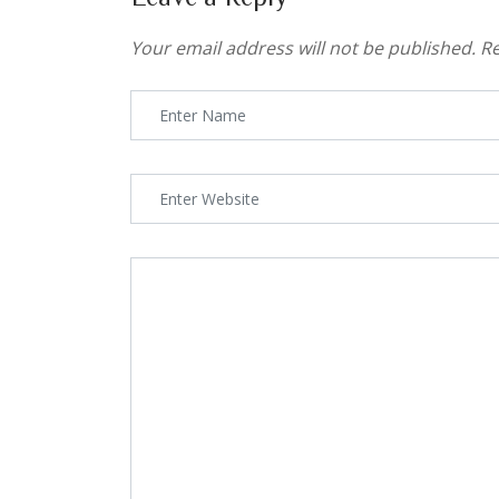
Your email address will not be published.
Re