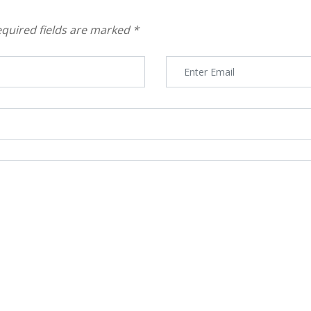
quired fields are marked
*