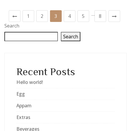
…
1
2
3
4
5
8
Search
Search
Recent Posts
Hello world!
Egg
Appam
Extras
Beverages