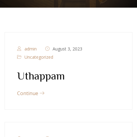
admin
August 3, 2023
Uncategorized
Uthappam
Continue