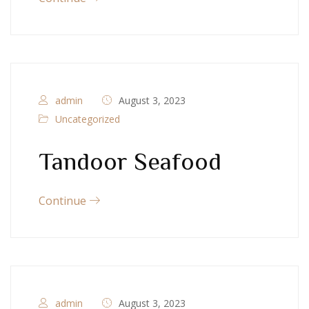
admin
August 3, 2023
Uncategorized
Tandoor Seafood
Continue
admin
August 3, 2023