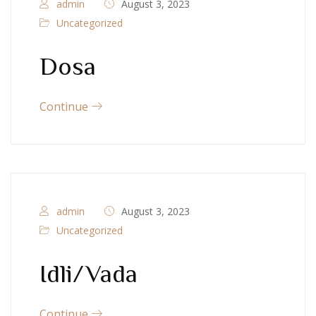
admin
August 3, 2023
Uncategorized
Dosa
Continue
admin
August 3, 2023
Uncategorized
Idli/Vada
Continue