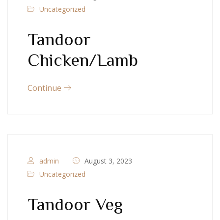
Uncategorized
Tandoor
Chicken/Lamb
Continue
admin
August 3, 2023
Uncategorized
Tandoor Veg