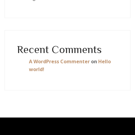
Recent Comments
A WordPress Commenter
on
Hello
world!