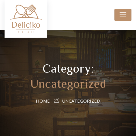
Category:
Uncategorized
HOME
UNCATEGORIZED