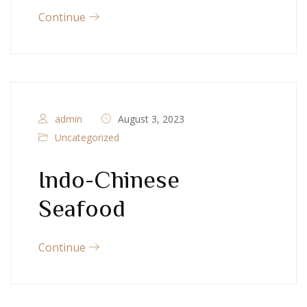
Continue
admin
August 3, 2023
Uncategorized
Indo-Chinese
Seafood
Continue