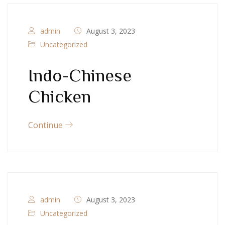
admin
August 3, 2023
Uncategorized
Indo-Chinese
Chicken
Continue
admin
August 3, 2023
Uncategorized