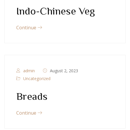
Indo-Chinese Veg
Continue
admin
August 2, 2023
Uncategorized
Breads
Continue